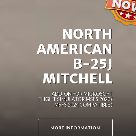
NORTH
AMERICAN
B-25J
MITCHELL
ADD-ON FOR MICROSOFT
FLIGHT SIMULATOR MSFS 2020 (
MSFS 2024 COMPATIBLE )
MORE INFORMATION